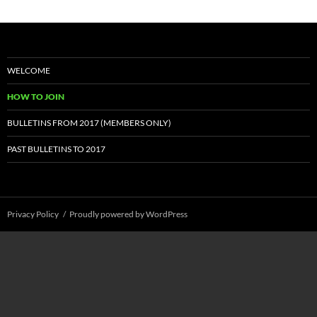
WELCOME
HOW TO JOIN
BULLETINS FROM 2017 (MEMBERS ONLY)
PAST BULLETINS TO 2017
Privacy Policy
Proudly powered by WordPress