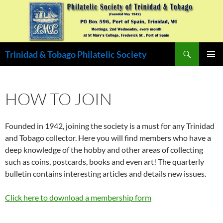
Skip
to
content
Search
Trinidad & Tobago Philatelic Society
PRIMAR
MENU
HOW TO JOIN
Founded in 1942, joining the society is a must for any Trinidad
and Tobago collector. Here you will find members who have a
deep knowledge of the hobby and other areas of collecting
such as coins, postcards, books and even art! The quarterly
bulletin contains interesting articles and details new issues.
Click here to download a membership form