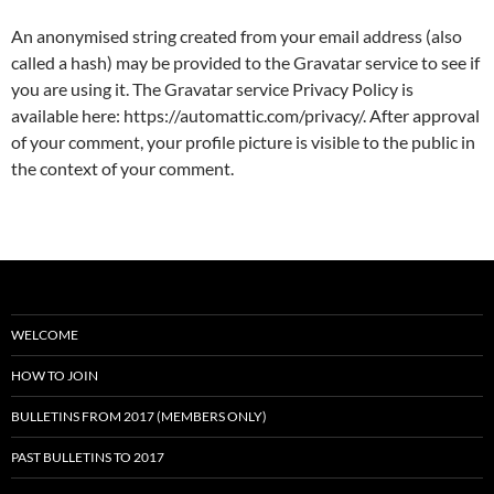
An anonymised string created from your email address (also
called a hash) may be provided to the Gravatar service to see if
you are using it. The Gravatar service Privacy Policy is
available here: https://automattic.com/privacy/. After approval
of your comment, your profile picture is visible to the public in
the context of your comment.
WELCOME
HOW TO JOIN
BULLETINS FROM 2017 (MEMBERS ONLY)
PAST BULLETINS TO 2017