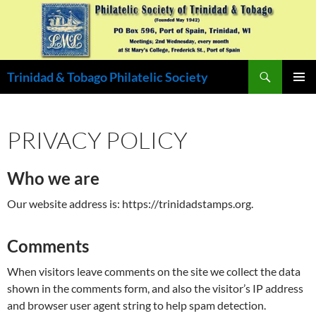
Skip
to
content
Search
Trinidad & Tobago Philatelic Society
PRIMAR
MENU
PRIVACY POLICY
Who we are
Our website address is: https://trinidadstamps.org.
Comments
When visitors leave comments on the site we collect the data
shown in the comments form, and also the visitor’s IP address
and browser user agent string to help spam detection.